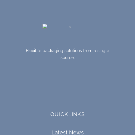
Flexible packaging solutions from a single
source.
QUICKLINKS
Latest News