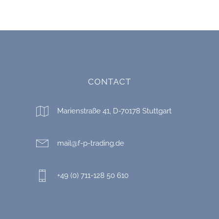
CONTACT
Marienstraße 41, D-70178 Stuttgart
mail@f-p-trading.de
+49 (0) 711-128 50 610