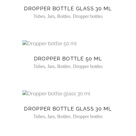
DROPPER BOTTLE GLASS 30 ML
,
Tubes, Jars, Bottles
Dropper bottles
DROPPER BOTTLE 50 ML
,
Tubes, Jars, Bottles
Dropper bottles
DROPPER BOTTLE GLASS 30 ML
,
Tubes, Jars, Bottles
Dropper bottles