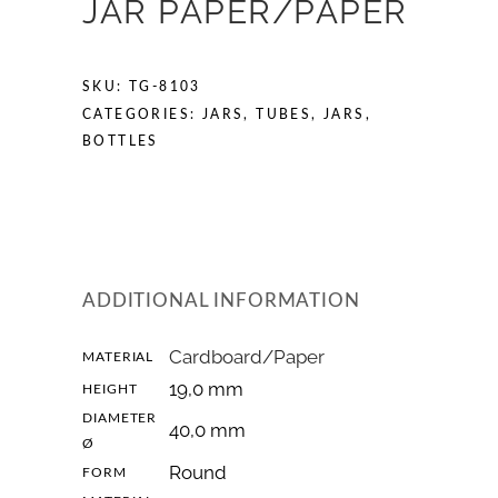
JAR PAPER/PAPER
SKU:
TG-8103
CATEGORIES:
JARS
,
TUBES, JARS,
BOTTLES
ADDITIONAL INFORMATION
Cardboard/Paper
MATERIAL
19,0 mm
HEIGHT
DIAMETER
40,0 mm
Ø
Round
FORM