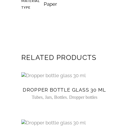
MATERIAL
Paper
TYPE
RELATED PRODUCTS
DROPPER BOTTLE GLASS 30 ML
,
Tubes, Jars, Bottles
Dropper bottles