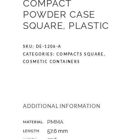
COMPACT
POWDER CASE
SQUARE, PLASTIC
SKU:
DE-1206-A
CATEGORIES:
COMPACTS SQUARE
,
COSMETIC CONTAINERS
ADDITIONAL INFORMATION
PMMA
MATERIAL
57,6 mm
LENGTH