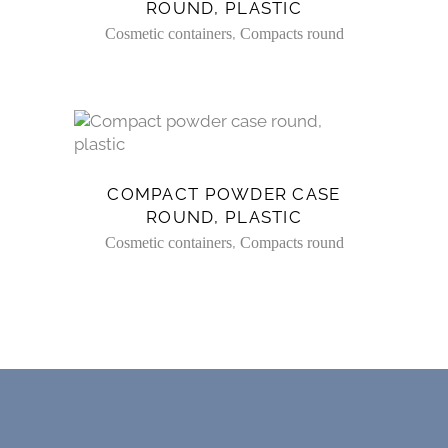
ROUND, PLASTIC
,
Cosmetic containers
Compacts round
COMPACT POWDER CASE
ROUND, PLASTIC
,
Cosmetic containers
Compacts round