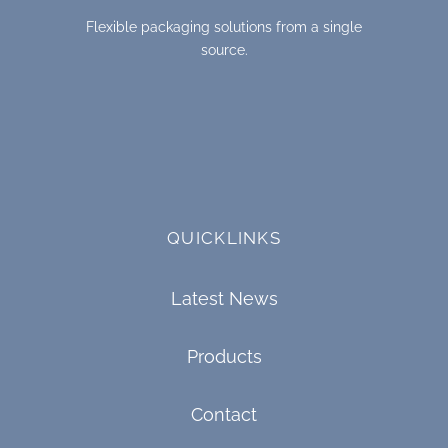
Flexible packaging solutions from a single
source.
QUICKLINKS
Latest News
Products
Contact