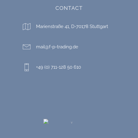
CONTACT
Marienstraße 41, D-70178 Stuttgart
mail@f-p-trading.de
+49 (0) 711-128 50 610