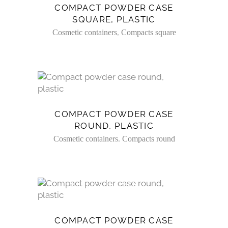
COMPACT POWDER CASE
SQUARE, PLASTIC
,
Cosmetic containers
Compacts square
COMPACT POWDER CASE
ROUND, PLASTIC
,
Cosmetic containers
Compacts round
COMPACT POWDER CASE