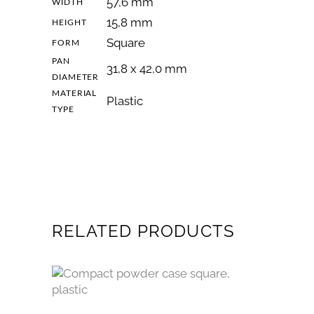
57,6 mm
WIDTH
15,8 mm
HEIGHT
Square
FORM
PAN
31,8 x 42,0 mm
DIAMETER
MATERIAL
Plastic
TYPE
RELATED PRODUCTS