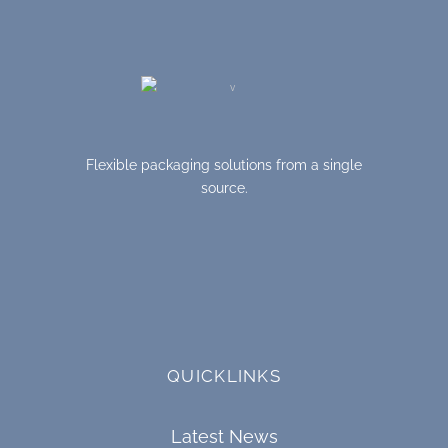
Flexible packaging solutions from a single
source.
QUICKLINKS
Latest News