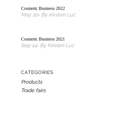
Cosmetic Business 2022
May
10
By
Kirsten Luz
Cosmetic Business 2021
Sep
14
By
Kirsten Luz
CATEGORIES
Products
Trade fairs