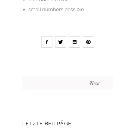
small numbers possible
Next
LETZTE BEITRÄGE