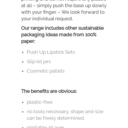
at all – simply push the base up slowly
with your finger. – We look forward to
your individual request.
Our range includes other sustainable
packaging ideas made from 100%
paper:
Push Up Lipstick Sets
Slip lid jars
Cosmetic pallets
The benefits are obvious:
plastic-free
no tools necessary, shape and size
can be freely determined
printable all over