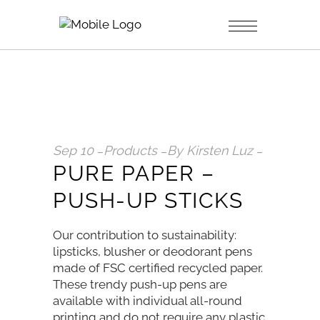
Sep
10
Products
By
Kirsten Luz
PURE PAPER –
PUSH-UP STICKS
Our contribution to sustainability:
lipsticks, blusher or deodorant pens
made of FSC certified recycled paper.
These trendy push-up pens are
available with individual all-round
printing and do not require any plastic