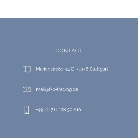
CONTACT
Marienstraße 41, D-70178 Stuttgart
mail@f-p-trading.de
+49 (0) 711-128 50 610